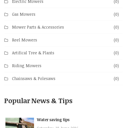
Electric Mowers
(0)
Gas Mowers
(0)
Mower Parts & Accessories
(0)
Reel Mowers
(0)
Artifical Tree & Plants
(0)
Riding Mowers
(0)
Chainsaws & Polesaws
(0)
Popular News & Tips
Water saving tips