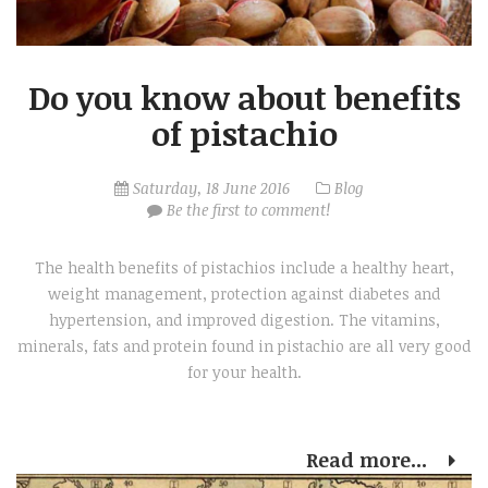
Do you know about benefits
of pistachio
Saturday, 18 June 2016
Blog
Be the first to comment!
The health benefits of pistachios include a healthy heart,
weight management, protection against diabetes and
hypertension, and improved digestion. The vitamins,
minerals, fats and protein found in pistachio are all very good
for your health.
Read more...