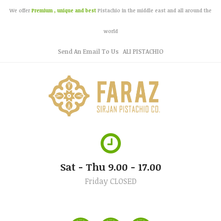
We offer
Premium , unique and best
Pistachio in the middle east and all around the
world
Send An Email To Us
ALI PISTACHIO
Sat - Thu 9.00 - 17.00
Friday CLOSED