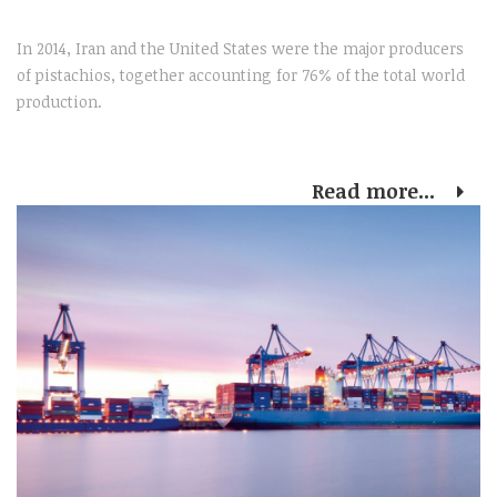
In 2014, Iran and the United States were the major producers
of pistachios, together accounting for 76% of the total world
production.
Read more...