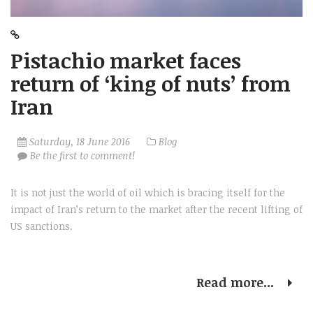
Pistachio market faces
return of ‘king of nuts’ from
Iran
Saturday, 18 June 2016
Blog
Be the first to comment!
It is not just the world of oil which is bracing itself for the
impact of Iran’s return to the market after the recent lifting of
US sanctions.
Read more...