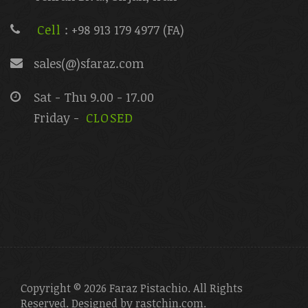
Cell
: +98 913 179 4977 (FA)
sales(@)sfaraz.com
Sat - Thu 9.00 - 17.00
Friday -
CLOSED
Copyright © 2026 Faraz Pistachio. All Rights
Reserved. Designed by
rastchin.com
.