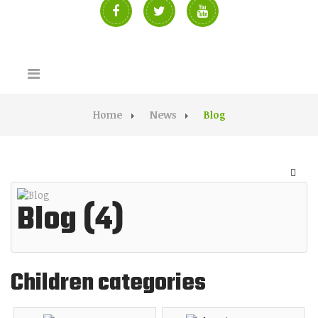
Home
News
Blog
Blog (4)
Children categories