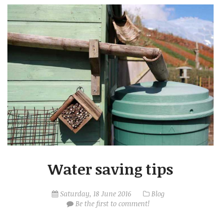
Water saving tips
Saturday, 18 June 2016
Blog
Be the first to comment!