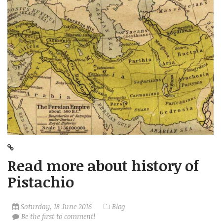
Read more about history of
Pistachio
Saturday, 18 June 2016
Blog
Be the first to comment!