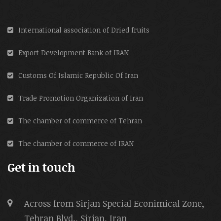
International association of Dried fruits
Export Development Bank of IRAN
Customs Of Islamic Republic Of Iran
Trade Promotion Organization of Iran
The chamber of commerce of Tehran
The chamber of commerce of IRAN
Get in touch
Across from Sirjan Special Econimical Zone,
Tehran Blvd., Sirjan, Iran