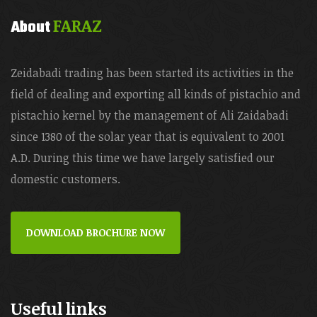
FARAZ
About
Zeidabadi trading has been started its activities in the
field of dealing and exporting all kinds of pistachio and
pistachio kernel by the management of Ali Zaidabadi
since 1380 of the solar year that is equivalent to 2001
A.D. During this time we have largely satisfied our
domestic customers.
DOWNLOAD BROCHURE NOW
Useful links