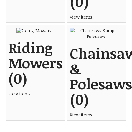
(0)
View items...
Riding
Chainsa
Mowers
&
(0)
Polesaws
(0)
View items...
View items...