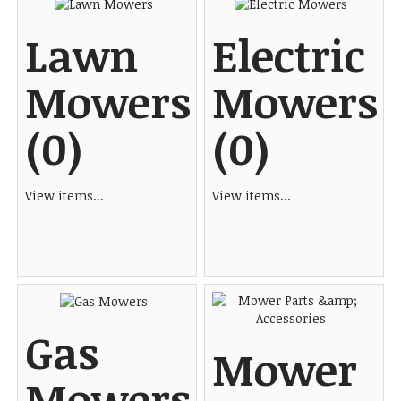
Lawn
Electric
Mowers
Mowers
(0)
(0)
View items...
View items...
Gas
Mower
Mowers