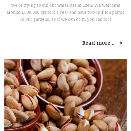
We're trying to cut our water use at Eden. We welcome
around 1,000,000 visitors a year and have two million plants
in our gardens, so if we can do it, you can too!
Read more...