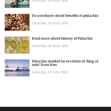
Saturday, 18 June 2016
Do you know about benefits of pistachio
Saturday, 18 June 2016
Read more about history of Pistachio
Saturday, 18 June 2016
Pistachio market faces return of ‘king of
nuts’ from Iran
Saturday, 18 June 2016