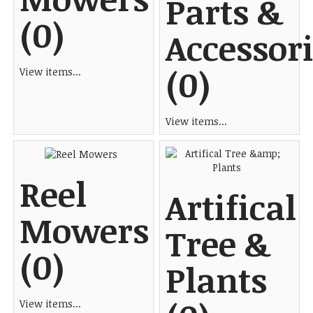
Parts &
(0)
Accessor
(0)
View items...
View items...
Reel
Artifical
Mowers
Tree &
(0)
Plants
View items...