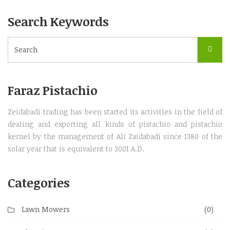
Search Keywords
Faraz Pistachio
Zeidabadi trading has been started its activities in the field of
dealing and exporting all kinds of pistachio and pistachio
kernel by the management of Ali Zaidabadi since 1380 of the
solar year that is equivalent to 2001 A.D.
Categories
Lawn Mowers
(0)