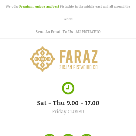
We offer
Premium , unique and best
Pistachio in the middle east and all around the
world
Send An Email To Us
ALI PISTACHIO
Sat - Thu 9.00 - 17.00
Friday CLOSED