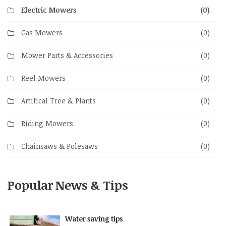
Electric Mowers
(0)
Gas Mowers
(0)
Mower Parts & Accessories
(0)
Reel Mowers
(0)
Artifical Tree & Plants
(0)
Riding Mowers
(0)
Chainsaws & Polesaws
(0)
Popular News & Tips
Water saving tips