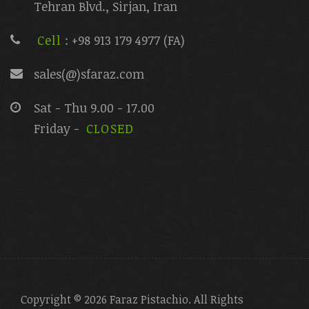
Tehran Blvd., Sirjan, Iran
Cell
: +98 913 179 4977 (FA)
sales(@)sfaraz.com
Sat - Thu 9.00 - 17.00
Friday -
CLOSED
Copyright © 2026 Faraz Pistachio. All Rights