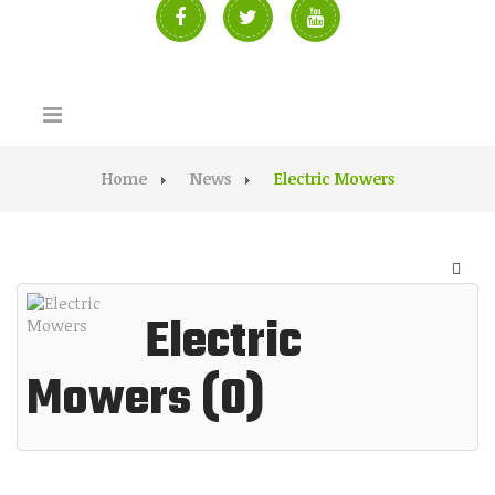
Home
News
Electric Mowers
Electric
Mowers (0)