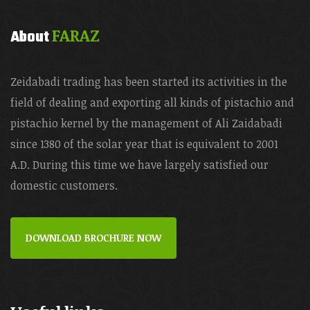
FARAZ
About
Zeidabadi trading has been started its activities in the
field of dealing and exporting all kinds of pistachio and
pistachio kernel by the management of Ali Zaidabadi
since 1380 of the solar year that is equivalent to 2001
A.D. During this time we have largely satisfied our
domestic customers.
DOWNLOAD BROCHURE NOW