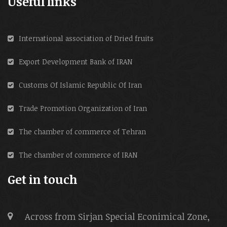
Useful links
International association of Dried fruits
Export Development Bank of IRAN
Customs Of Islamic Republic Of Iran
Trade Promotion Organization of Iran
The chamber of commerce of Tehran
The chamber of commerce of IRAN
Get in touch
Across from Sirjan Special Econimical Zone,