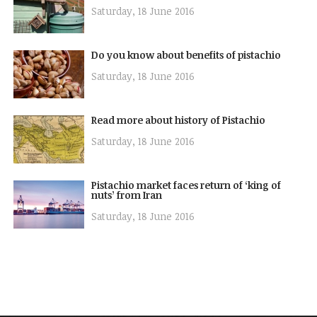
Saturday, 18 June 2016
Do you know about benefits of pistachio
Saturday, 18 June 2016
Read more about history of Pistachio
Saturday, 18 June 2016
Pistachio market faces return of ‘king of
nuts’ from Iran
Saturday, 18 June 2016