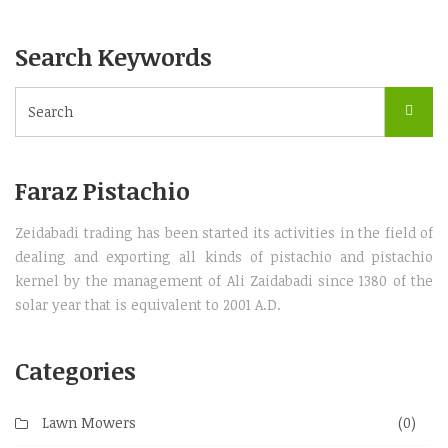
Search Keywords
Faraz Pistachio
Zeidabadi trading has been started its activities in the field of
dealing and exporting all kinds of pistachio and pistachio
kernel by the management of Ali Zaidabadi since 1380 of the
solar year that is equivalent to 2001 A.D.
Categories
Lawn Mowers
(0)