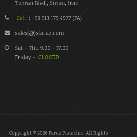
Tehran Blvd., Sirjan, Iran
Cell
: +98 913 179 4977 (FA)
sales(@)sfaraz.com
Sat - Thu 9.00 - 17.00
Friday -
CLOSED
Copyright © 2026 Faraz Pistachio. All Rights