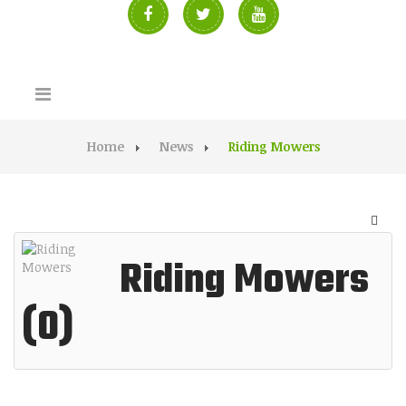
Home
News
Riding Mowers
Riding Mowers
(0)