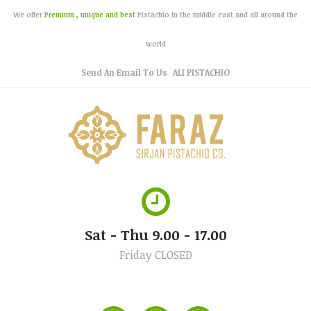
We offer
Premium , unique and best
Pistachio in the middle east and all around the
world
Send An Email To Us
ALI PISTACHIO
Sat - Thu 9.00 - 17.00
Friday CLOSED