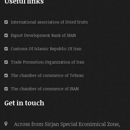
Useful links
International association of Dried fruits
Export Development Bank of IRAN
Customs Of Islamic Republic Of Iran
Trade Promotion Organization of Iran
The chamber of commerce of Tehran
The chamber of commerce of IRAN
Get in touch
Across from Sirjan Special Econimical Zone,