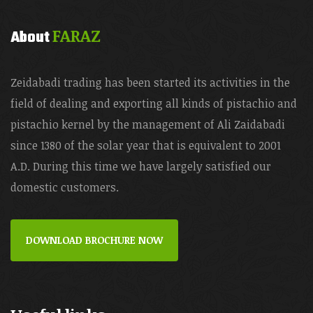
FARAZ
About
Zeidabadi trading has been started its activities in the
field of dealing and exporting all kinds of pistachio and
pistachio kernel by the management of Ali Zaidabadi
since 1380 of the solar year that is equivalent to 2001
A.D. During this time we have largely satisfied our
domestic customers.
DOWNLOAD BROCHURE NOW