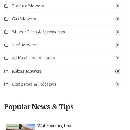
Electric Mowers
(0)
Gas Mowers
(0)
Mower Parts & Accessories
(0)
Reel Mowers
(0)
Artifical Tree & Plants
(0)
Riding Mowers
(0)
Chainsaws & Polesaws
(0)
Popular News & Tips
Water saving tips