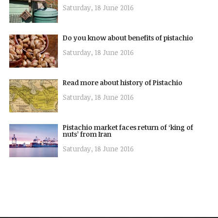
Saturday, 18 June 2016
Do you know about benefits of pistachio
Saturday, 18 June 2016
Read more about history of Pistachio
Saturday, 18 June 2016
Pistachio market faces return of ‘king of
nuts’ from Iran
Saturday, 18 June 2016