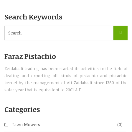
Search Keywords
Faraz Pistachio
Zeidabadi trading has been started its activities in the field of
dealing and exporting all kinds of pistachio and pistachio
kernel by the management of Ali Zaidabadi since 1380 of the
solar year that is equivalent to 2001 A.D.
Categories
Lawn Mowers
(0)